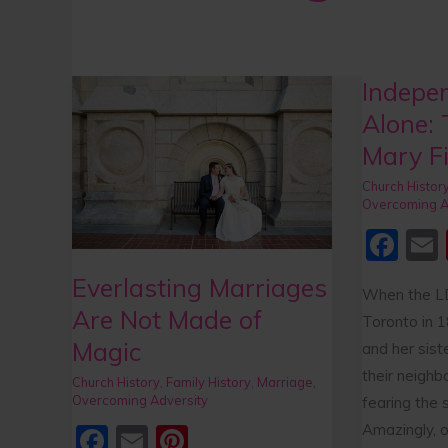
Indepen
Everlasting
Independent
Marriages
but
Alone: 
Are
not
Mary Fi
Not
Alone:
Church Histor
Made
The
Overcoming A
of
Faith
F
Magic
of
a
Mary
Everlasting Marriages
When the LD
c
Fielding
Are Not Made of
Toronto in 1
e
l
Smith
Magic
and her sis
b
their neighb
Church History
,
Family History
,
Marriage
,
o
Overcoming Adversity
fearing the 
o
Amazingly, o
F
E
Pi