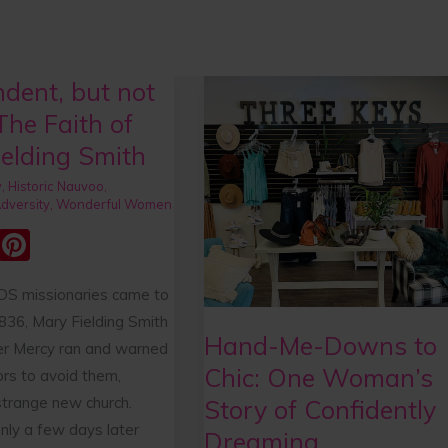
dent, but not
,
Hand-
Me-
The Faith of
Downs
elding Smith
to
y
,
Historic Nauvoo
,
Chic:
dversity
,
Wonderful Women
One
E
Pi
Woman’s
m
nt
Story
S missionaries came to
ai
er
of
836, Mary Fielding Smith
e
Confidently
Hand-Me-Downs to
ter Mercy ran and warned
Dreaming
st
Chic: One Woman’s
ors to avoid them,
strange new church.
Story of Confidently
nly a few days later
Dreaming