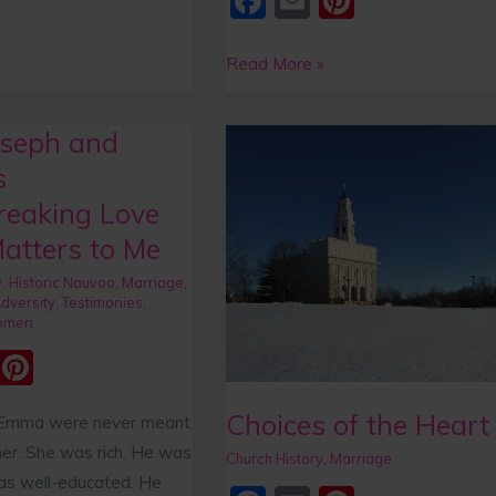
F
E
Pi
a
m
nt
c
ai
er
Read More »
e
l
e
b
st
seph and
Choices
o
of
s
the
o
reaking Love
Heart
k
atters to Me
ng
y
,
Historic Nauvoo
,
Marriage
,
dversity
,
Testimonies
,
omen
E
Pi
m
nt
Choices of the Heart
 Emma were never meant
ai
er
her. She was rich. He was
Church History
,
Marriage
e
as well-educated. He