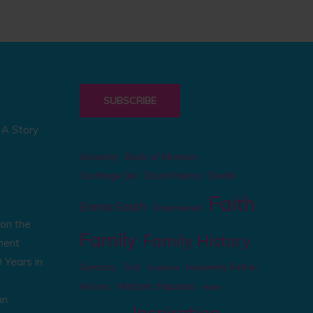
SUBSCRIBE
: A Story
Book of Mormon
Adversity
Carthage Jail
Death
Church History
Faith
Emma Smith
Empowered
on the
Family
Family History
ment
 Years in
Heavenly Father
Germany
God
Guidance
Historic Nauvoo
Historic
Home
mn
Inspiration