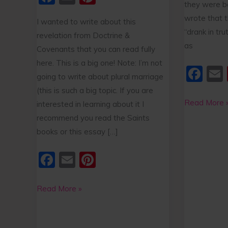
they were b
k
a
m
nt
wrote that t
I wanted to write about this
c
ai
er
“drank in tru
revelation from Doctrine &
e
l
e
as
Covenants that you can read fully
b
st
here. This is a big one! Note: I’m not
F
o
going to write about plural marriage
a
o
(this is such a big topic. If you are
c
Read More 
interested in learning about it I
k
e
l
recommend you read the Saints
books or this essay […]
b
o
F
E
Pi
o
a
m
nt
k
c
ai
er
Read More »
e
l
e
b
st