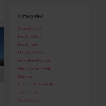
a
r
c
Categories
h
Church History
f
Family History
o
r
Family Trips
:
Historic Nauvoo
Inspirational Quotes
International Travel
Marriage
Overcoming Adversity
Testimonies
Visit Nauvoo