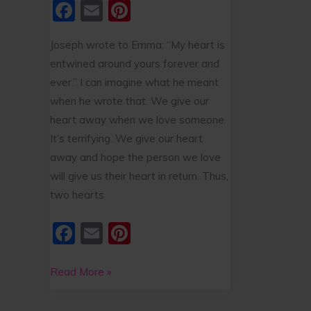
F
E
Pi
a
m
nt
Joseph wrote to Emma: “My heart is
c
ai
er
entwined around yours forever and
e
l
e
ever.” I can imagine what he meant
b
st
when he wrote that. We give our
o
heart away when we love someone.
o
It’s terrifying. We give our heart
away and hope the person we love
k
will give us their heart in return. Thus,
two hearts
F
E
Pi
a
m
nt
c
ai
er
Read More »
e
l
e