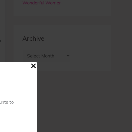
Wonderful Women
Archive
r
h
rt
unts to