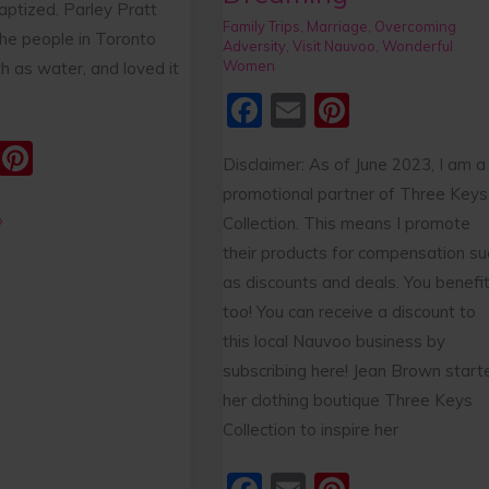
aptized. Parley Pratt
Family Trips
,
Marriage
,
Overcoming
he people in Toronto
Adversity
,
Visit Nauvoo
,
Wonderful
Women
th as water, and loved it
F
E
Pi
a
m
nt
E
Pi
Disclaimer: As of June 2023, I am a
c
ai
er
m
nt
promotional partner of Three Keys
e
l
e
ai
er
»
Collection. This means I promote
b
st
e
their products for compensation su
o
as discounts and deals. You benefit
st
o
too! You can receive a discount to
this local Nauvoo business by
k
subscribing here! Jean Brown start
her clothing boutique Three Keys
Collection to inspire her