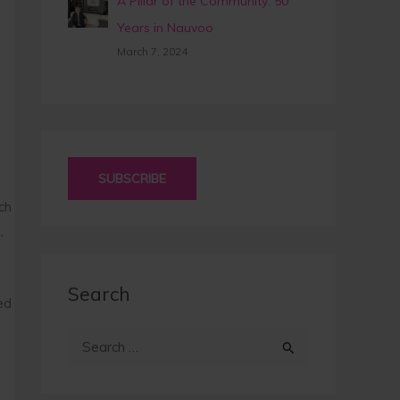
A Pillar of the Community: 50
Years in Nauvoo
March 7, 2024
SUBSCRIBE
ch
,
Search
ed
S
e