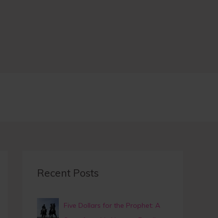
A
r
c
h
i
v
e
earch
Recent Posts
Five Dollars for the Prophet: A