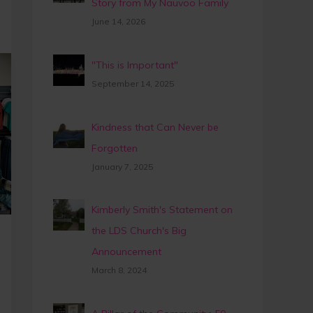
Story from My Nauvoo Family
June 14, 2026
"This is Important"
September 14, 2025
Kindness that Can Never be
Forgotten
January 7, 2025
Kimberly Smith's Statement on
the LDS Church's Big
Announcement
March 8, 2024