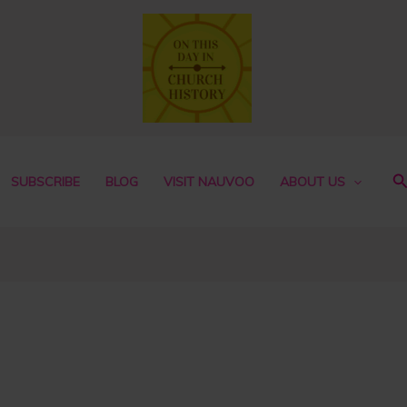
S
SUBSCRIBE
BLOG
VISIT NAUVOO
ABOUT US