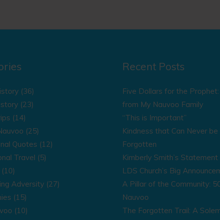
ories
Recent Posts
istory
(36)
Five Dollars for the Prophet
istory
(23)
from My Nauvoo Family
ips
(14)
“This is Important”
 Nauvoo
(25)
Kindness that Can Never be
onal Quotes
(12)
Forgotten
onal Travel
(5)
Kimberly Smith’s Statement 
(10)
LDS Church’s Big Announce
ng Adversity
(27)
A Pillar of the Community: 50
ies
(15)
Nauvoo
uvoo
(10)
The Forgotten Trail: A Sole