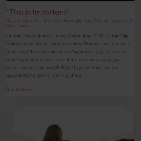
“This is Important”
Church History
,
Family History
,
Historic Nauvoo
,
Overcoming Adversity
,
Visit Nauvoo
On this Day in Church History (September 17, 1842) the Ship
Sidney set sail from Liverpool to New Orleans. Have you ever
been to the Nauvoo and British Pageants? If yes, I’d love to
hear about your experiences and impressions during the
performances (comment below)! If you’ve never had the
opportunity to attend, warning, there
Read More »
Kindness
that
Can
Never
be