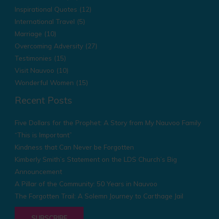
Inspirational Quotes
(12)
International Travel
(5)
Marriage
(10)
Overcoming Adversity
(27)
Testimonies
(15)
Visit Nauvoo
(10)
Wonderful Women
(15)
Recent Posts
Five Dollars for the Prophet: A Story from My Nauvoo Family
“This is Important”
Kindness that Can Never be Forgotten
Kimberly Smith’s Statement on the LDS Church’s Big
Announcement
A Pillar of the Community: 50 Years in Nauvoo
The Forgotten Trail: A Solemn Journey to Carthage Jail
SUBSCRIBE