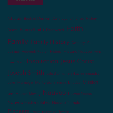
Book of Mormon
Carthage Jail
Adversity
Church History
Faith
Emma Smith
Death
Empowered
Family
Family History
Germany
God
Historic Nauvoo
Heavenly Father
Historic
Guidance
Home
Inspiration
Jesus Christ
Hyrum Smith
Joseph Smith
Light of Christ
long-distance relationship
Mission
Marriage
Martyrdom
Love
Miracles
Miracle
Nauvoo
Mother
Moving
Nauvoo Exodus
Mom
Nauvoo Historic Sites
Nauvoo Temple
Pioneers
Temple
Prayer
Restoration