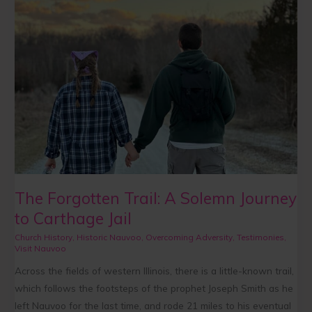
Trail:
A
Solemn
Journey
to
Carthage
Jail
The Forgotten Trail: A Solemn Journey
to Carthage Jail
Church History
,
Historic Nauvoo
,
Overcoming Adversity
,
Testimonies
,
Visit Nauvoo
Across the fields of western Illinois, there is a little-known trail,
which follows the footsteps of the prophet Joseph Smith as he
left Nauvoo for the last time, and rode 21 miles to his eventual