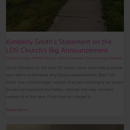
Kimberly Smith’s Statement on the
LDS Church’s Big Announcement
Church History
,
Family History
,
Historic Nauvoo
,
Overcoming Adversity
At my firesides for the past 20 years, I have been telling people
who didn’t understand why Emma stayed behind, that I felt
there was a much bigger reason than just wanting to be buried
beside her husband and family—though she may not have
realized it at the time. If she had not stayed in
Read More »
A