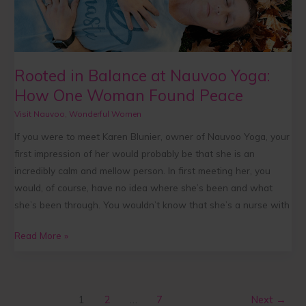
at
Nauvoo
Yoga:
How
Rooted in Balance at Nauvoo Yoga:
One
How One Woman Found Peace
Woman
Found
Visit Nauvoo
,
Wonderful Women
Peace
If you were to meet Karen Blunier, owner of Nauvoo Yoga, your
first impression of her would probably be that she is an
incredibly calm and mellow person. In first meeting her, you
would, of course, have no idea where she’s been and what
she’s been through. You wouldn’t know that she’s a nurse with
Read More »
1
2
…
7
Next
→