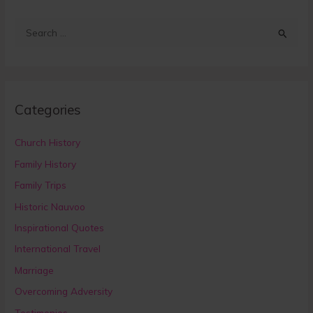
S
e
a
r
Categories
c
h
Church History
f
Family History
o
Family Trips
r
:
Historic Nauvoo
Inspirational Quotes
International Travel
Marriage
Overcoming Adversity
Testimonies