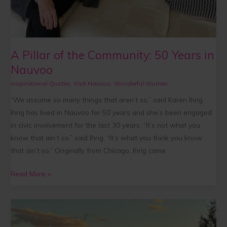
A Pillar of the Community: 50 Years in
Nauvoo
Inspirational Quotes
,
Visit Nauvoo
,
Wonderful Women
“We assume so many things that aren’t so,” said Karen Ihrig.
Ihrig has lived in Nauvoo for 50 years and she’s been engaged
in civic involvement for the last 30 years. “It’s not what you
know that ain’t so,” said Ihrig. “It’s what you think you know
that ain’t so.” Originally from Chicago, Ihrig came
Read More »
The
Forgotten