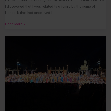
Family in Hancock County.” While researching my family history,
I discovered that I was related to a family by the name of
Hancock that had once lived […]
Read More »
“This
is
Important”