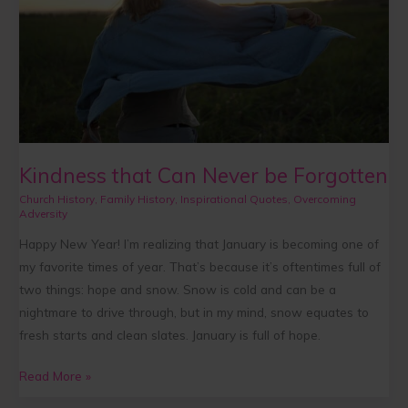
Forgotten
Kindness that Can Never be Forgotten
Church History
,
Family History
,
Inspirational Quotes
,
Overcoming
Adversity
Happy New Year! I’m realizing that January is becoming one of
my favorite times of year. That’s because it’s oftentimes full of
two things: hope and snow. Snow is cold and can be a
nightmare to drive through, but in my mind, snow equates to
fresh starts and clean slates. January is full of hope.
Read More »