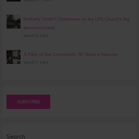
Kimberly Smith's Statement on the LDS Church's Big
Announcement
March 8, 2024
A Pillar of the Community: 50 Years in Nauvoo
March 7, 2024
SUBSCRIBE
Search