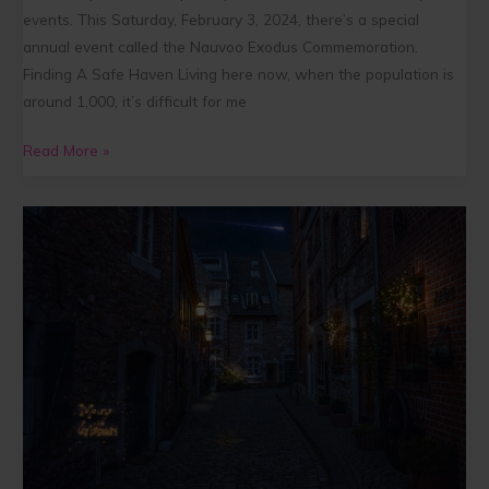
events. This Saturday, February 3, 2024, there’s a special
annual event called the Nauvoo Exodus Commemoration.
Finding A Safe Haven Living here now, when the population is
around 1,000, it’s difficult for me
Read More »
Five
Ways
to
Find
Peace
in
Christ
this
Christmas