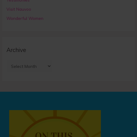
Visit Nauvoo
Wonderful Women
Archive