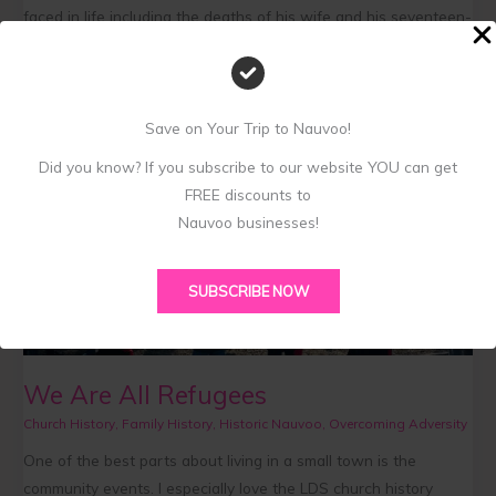
faced in life including the deaths of his wife and his seventeen-
year-old son. His poem is very religious and even though he
wasn’t a member of the Church of Jesus Christ of Latter-day
Saints, the focus of
Save on Your Trip to Nauvoo!
Read More »
Did you know? If you subscribe to our website YOU can get
FREE discounts to
We
Nauvoo businesses!
Are
All
SUBSCRIBE NOW
Refugees
We Are All Refugees
Church History
,
Family History
,
Historic Nauvoo
,
Overcoming Adversity
One of the best parts about living in a small town is the
community events. I especially love the LDS church history