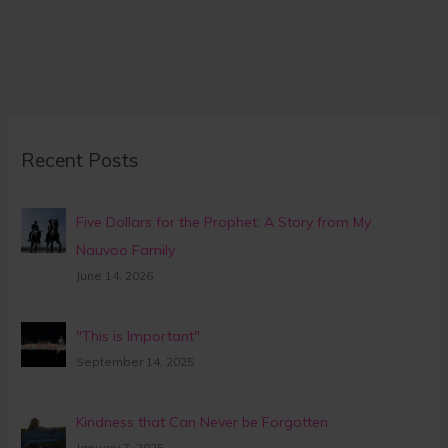
Recent Posts
Five Dollars for the Prophet: A Story from My
Nauvoo Family
June 14, 2026
"This is Important"
September 14, 2025
Kindness that Can Never be Forgotten
January 7, 2025