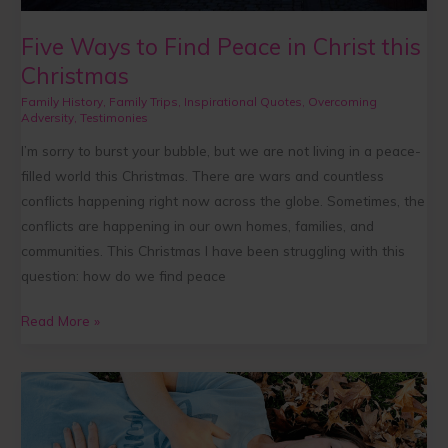
Five Ways to Find Peace in Christ this
Christmas
Family History
,
Family Trips
,
Inspirational Quotes
,
Overcoming
Adversity
,
Testimonies
I’m sorry to burst your bubble, but we are not living in a peace-
filled world this Christmas. There are wars and countless
conflicts happening right now across the globe. Sometimes, the
conflicts are happening in our own homes, families, and
communities. This Christmas I have been struggling with this
question: how do we find peace
Read More »
Rooted
in
Balance