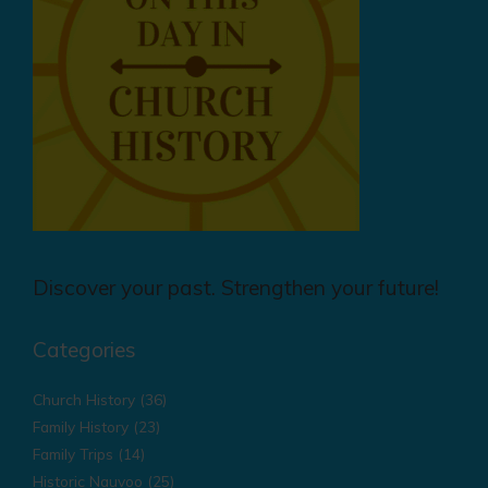
Discover your past. Strengthen your future!
Categories
Church History
(36)
Family History
(23)
Family Trips
(14)
Historic Nauvoo
(25)