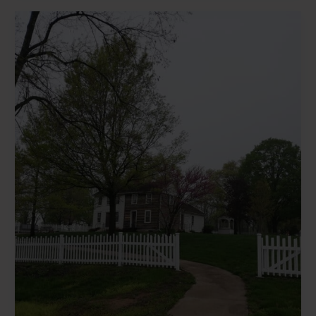
Kimberly
Smith’s
Statement
on
the
LDS
Church’s
Big
Announcement