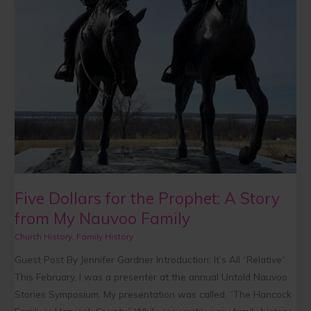
Nauvoo
Family
Five Dollars for the Prophet: A Story
from My Nauvoo Family
Church History
,
Family History
Guest Post By Jennifer Gardner Introduction: It’s All “Relative“
This February, I was a presenter at the annual Untold Nauvoo
Stories Symposium. My presentation was called, “The Hancock