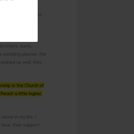
or it? You see, my
d tears on all sides
brothers, aunts,
a wedding planner, the
wished us well, they
ship in the Church of
Reach a little higher.
alone in my life, I
love, their support.