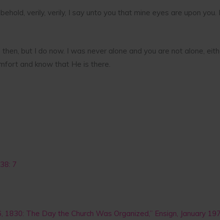
 behold, verily, verily, I say unto you that mine eyes are upon you.
im then, but I do now. I was never alone and you are not alone, ei
mfort and know that He is there.
38: 7
 6, 1830: The Day the Church Was Organized,” Ensign, January 19