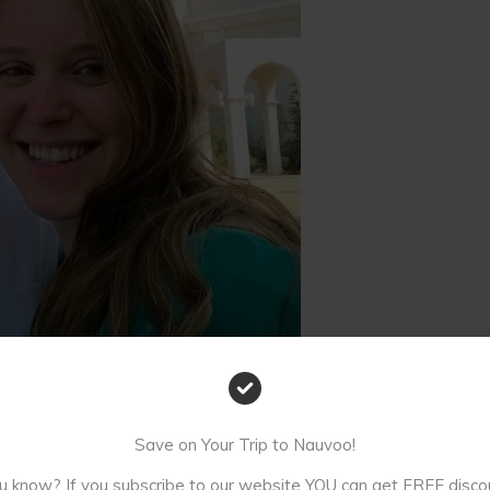
d. Not long before our wedding.
Save on Your Trip to Nauvoo!
u know? If you subscribe to our website YOU can get FREE disco