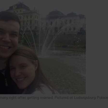
rmany right after getting married. Pictured at Ludwigsburg Palace