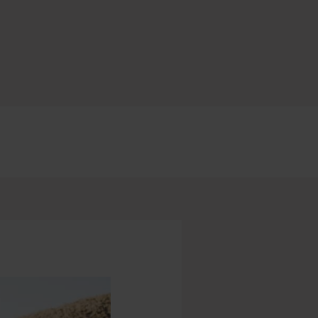
earch