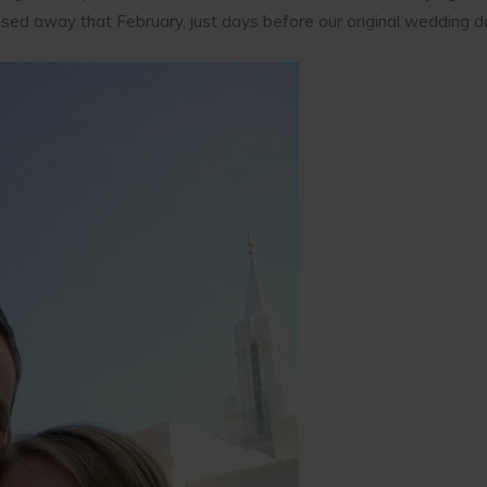
d away that February, just days before our original wedding d