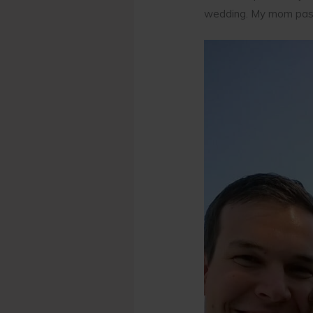
wedding. My mom passe