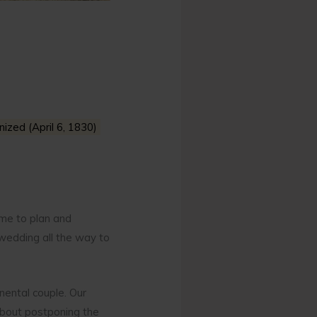
ized (April 6, 1830)
me to plan and
wedding all the way to
nental couple. Our
 about postponing the