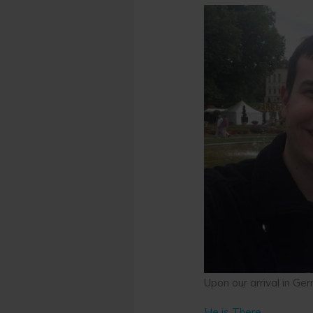
Upon our arrival in Ge
He is There