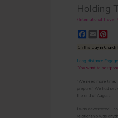
Holding 
/
International Travel
,
F
E
Pi
a
m
nt
On this Day in Church 
c
ai
er
e
l
e
Long-distance Engag
b
st
“You want to postpone
o
“We need more time,” 
o
prepare.” We had set 
k
the end of August.
I was devastated. I co
relationship was anyth