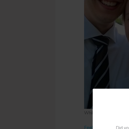
While we were engage
Feeling Alone
Did yo