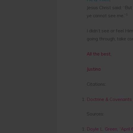
Jesus Christ said: “But
1
ye cannot see me.”
I didn’t see or feel H
going through, take co
All the best,
Justina
Citations:
Doctrine & Covenants 
Sources:
Doyle L. Green, “April