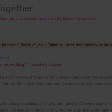
Together
Marriage
,
Overcoming Adversity
/ By
Justina McCandless
History the Church of Jesus Christ of Latter-day Saints was organ
ement
 the wedding?” I asked my fiancée.
he said. “We need to get to know each other better. We need ti
a date for the end of February, but now he wanted to move the 
uldn’t imagine waiting so long to get married. We were a bi-conti
ing but simple, but little did I know that he was absolutely right