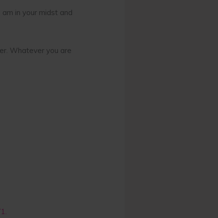
 I am in your midst and
ther. Whatever you are
71.