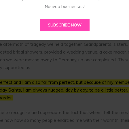
m was gone. How was I going to plan my wedding, let alone pay f
Nauvoo businesses!
hen I was very young. Because of the divorce there were rifts an
SUBSCRIBE NOW
the aftermath of tragedy we held together. Grandparents, sisters, 
hosted bridal showers, provided a wedding venue, a cake maker, 
ough we were moving away to Germany, no one complained. They 
ey supported us.
perfect and I am also far from perfect, but because of my member
day Saints, I am always nudged, day by day, to be a little better. 
harder.
me to recognize and appreciate the fact that when I felt the most 
 see now how so many people encircled me with their warmth, their 