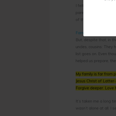
I felt so alone. My mo
parents had divorced w
of the family.
Family Strength
But, despite that, in 
uncles, cousins: They 
list goes on. Even th
helped us prepare, th
My family is far from 
Jesus Christ of Latter-
Forgive deeper. Love 
It’s taken me a long ti
wasn’t alone at all. I