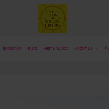
S
SUBSCRIBE
BLOG
VISIT NAUVOO
ABOUT US