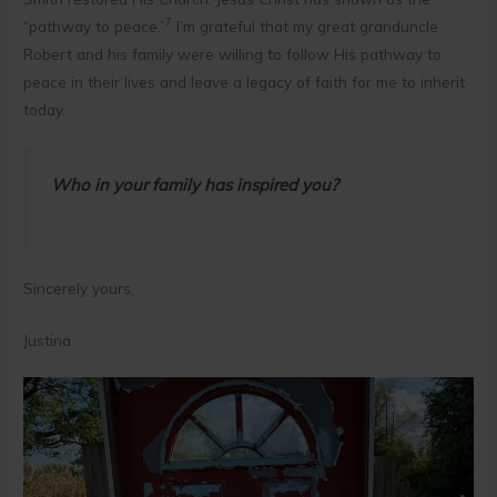
7
“pathway to peace.”
I’m grateful that my great granduncle
Robert and his family were willing to follow His pathway to
peace in their lives and leave a legacy of faith for me to inherit
today.
Who in your family has inspired you?
Sincerely yours,
Justina