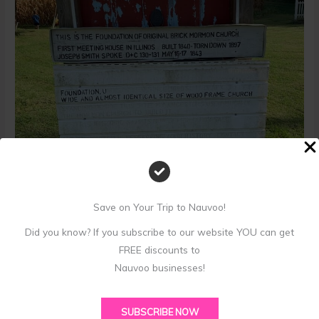
Save on Your Trip to Nauvoo!
Did you know? If you subscribe to our website YOU can get
1
1
2
2
3
3
4
4
5
5
6
6
7
7
8
8
9
9
FREE discounts to
Historical marker for one of the first-ever LDS meeting
Nauvoo businesses!
houses built in Webster, Illinois
SUBSCRIBE NOW