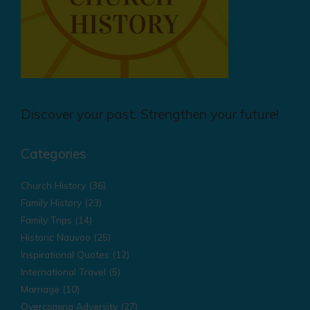
Discover your past. Strengthen your future!
Categories
Church History
(36)
Family History
(23)
Family Trips
(14)
Historic Nauvoo
(25)
Inspirational Quotes
(12)
International Travel
(5)
Marriage
(10)
Overcoming Adversity
(27)