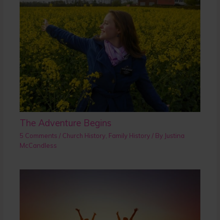
The Adventure Begins
5 Comments
/
Church History
,
Family History
/ By
Justina
McCandless