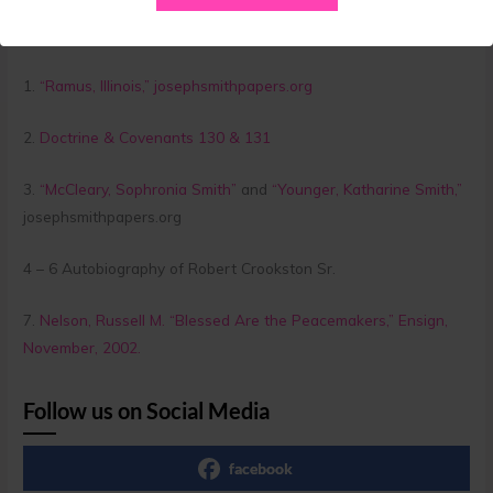
Citations:
1.
“Ramus, Illinois,” josephsmithpapers.org
2.
Doctrine & Covenants 130 & 131
3.
“McCleary, Sophronia Smith”
and
“Younger, Katharine Smith,”
josephsmithpapers.org
4 – 6 Autobiography of Robert Crookston Sr.
7.
Nelson, Russell M. “Blessed Are the Peacemakers,” Ensign,
November, 2002.
Follow us on Social Media
facebook