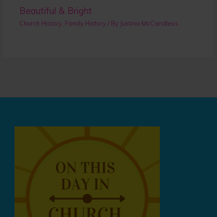
Beautiful & Bright
Church History
,
Family History
/ By
Justina McCandless