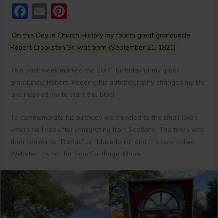
F
E
Pi
a
m
nt
On this Day in Church History my fourth great granduncle
c
ai
er
Robert Crookston Sr. was born (September 21, 1821)
e
l
e
b
st
th
This past week marked the 200
birthday of my great
granduncle Robert. Reading his autobiography changed my life
o
and inspired me to start this blog!
o
k
To commemorate his birthday we traveled to the small town
where he lived after immigrating from Scotland. The town was
then known as “Ramus” or “Macedonia” and it is now called
Webster. It’s not far from Carthage, Illinois.