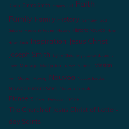
Faith
Emma Smith
Death
Empowered
Family
Family History
Germany
God
Historic Nauvoo
Heavenly Father
Historic
Guidance
Home
Inspiration
Jesus Christ
Hyrum Smith
Joseph Smith
Light of Christ
long-distance relationship
Mission
Marriage
Martyrdom
Love
Miracles
Miracle
Nauvoo
Mother
Moving
Nauvoo Exodus
Mom
Nauvoo Historic Sites
Nauvoo Temple
Pioneers
Temple
Prayer
Restoration
The Church of Jesus Christ of Latter-
day Saints