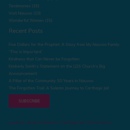
Testimonies
(15)
Visit Nauvoo
(10)
Wonderful Women
(15)
Recent Posts
Five Dollars for the Prophet: A Story from My Nauvoo Family
“This is Important”
Kindness that Can Never be Forgotten
Kimberly Smith’s Statement on the LDS Church’s Big
Announcement
A Pillar of the Community: 50 Years in Nauvoo
The Forgotten Trail: A Solemn Journey to Carthage Jail
SUBSCRIBE
Book of Mormon
Carthage Jail
Adversity
Church History