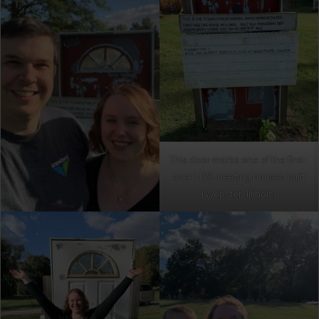
This door marks one of the first-
ever LDS meeting houses built
(Webster, Illinois)