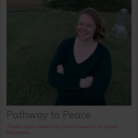
Pathway to Peace
/
Family History
,
Family Trips
,
Historic Nauvoo
/ By
Justina
McCandless