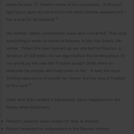
when he was 17. Robert wrote of his conversion: “A flood of
light burst upon my mind that I had never before experienced. I
4
felt a love for all mankind.”
His mother, father, and brother were also converted. They sold
everything in order to travel to Nauvoo to join the Saints. He
wrote, “When the river opened up we started for Nauvoo, a
distance of 300 miles. As we approached the landing place, to
our great joy we saw the Prophet Joseph Smith there to
welcome his people who had come so far … It was the most
thrilling experience of my life for I know that he was a Prophet
5
of the Lord.”
After that they settled in Macedonia. Much happened to the
family while living here:
Robert’s parents were sealed for time & eternity.
Robert received his endowment in the Nauvoo temple.