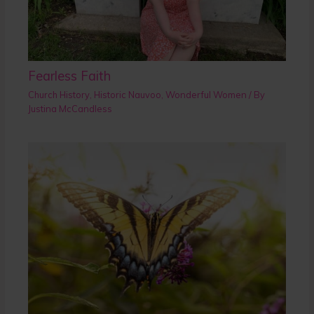
Fearless Faith
Church History
,
Historic Nauvoo
,
Wonderful Women
/ By
Justina McCandless