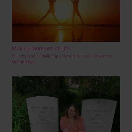
Making More out of Life
Church History
,
Family Trips
,
Historic Nauvoo
/ By
Justina
McCandless