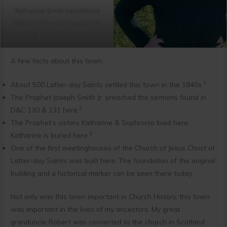
Katharine Smith headstone
(sister of Prophet Joseph) at
Webster Cemetery
A few facts about this town:
1
About 500 Latter-day Saints settled this town in the 1840s.
The Prophet Joseph Smith Jr. preached the sermons found in
2
D&C 130 & 131 here.
The Prophet’s sisters Katharine & Sophronia lived here.
3
Katharine is buried here.
One of the first meetinghouses of the Church of Jesus Christ of
Latter-day Saints was built here. The foundation of the original
building and a historical marker can be seen there today.
Not only was this town important in Church History, this town
was important in the lives of my ancestors. My great
granduncle Robert was converted to the church in Scotland