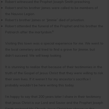
Robert witnessed the Prophet Joseph Smith preaching.
Robert and his brother James were called to be members of
the Nauvoo Legion.
Robert’s brother James or “Jimmie” died of privation.
Robert attended the funeral of the Prophet and his brother the
6
Patriarch after the martyrdom.
Visiting this town was a special experience for me. We went to
the local cemetery and tried to find a grave for Jimmie, but
didn’t succeed. We will keep looking.
It is stunning to realize that because of their testimonies in the
truth of the Gospel of Jesus Christ that they were willing to risk
their own lives. If it weren’t for my ancestor’s sacrifice I
probably wouldn’t be here writing this today.
I’m happy to say that 200 years later I share in their testimony
that Jesus Christ is our Lord and Savior and the Prophet Joseph
Smith restored His Church. Jesus Christ has shown us the